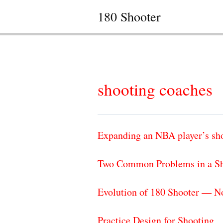
180 Shooter
shooting coaches
Expanding an NBA player’s sh
Two Common Problems in a Sh
Evolution of 180 Shooter — N
Practice Design for Shooting