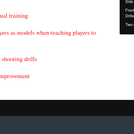
Side
Fron
ual training
Drills
Two-
yers as models when teaching players to
 shooting drills
 improvement