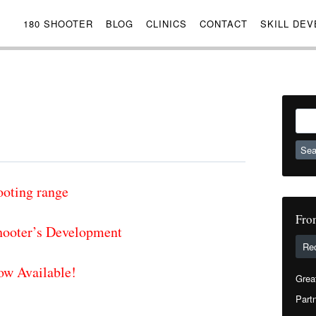
180 SHOOTER
BLOG
CLINICS
CONTACT
SKILL DE
Sear
for:
ooting range
Fro
ooter’s Development
Re
ow Available!
Grea
Partn