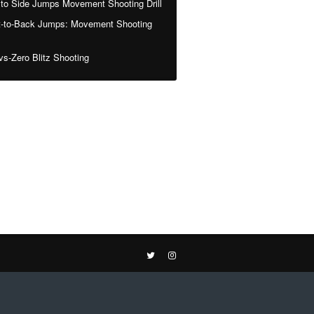
 to Side Jumps Movement Shooting Drill
t-to-Back Jumps: Movement Shooting
vs-Zero Blitz Shooting