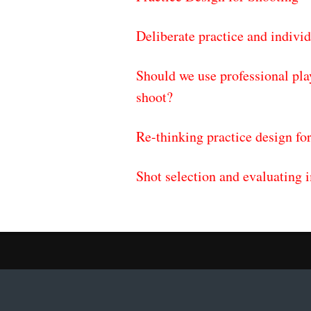
Deliberate practice and individ
Should we use professional pla
shoot?
Re-thinking practice design for
Shot selection and evaluating