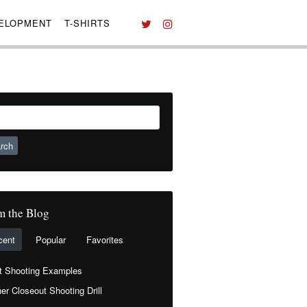
VELOPMENT
T-SHIRTS
ch
m the Blog
cent
Popular
Favorites
t Shooting Examples
er Closeout Shooting Drill