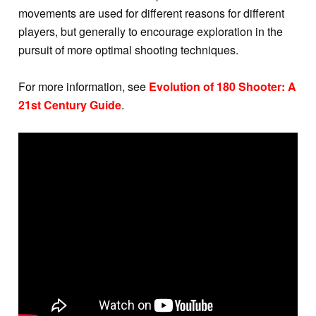
movements are used for different reasons for different
players, but generally to encourage exploration in the
pursuit of more optimal shooting techniques.
For more information, see
Evolution of 180 Shooter: A
21st Century Guide
.