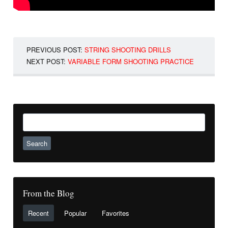
PREVIOUS POST:
STRING SHOOTING DRILLS
NEXT POST:
VARIABLE FORM SHOOTING PRACTICE
Search
for:
From the Blog
Recent
Popular
Favorites