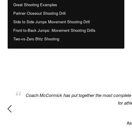
Great Shooting Examples
Partner Closeout Shooting Drill
Side to Side Jumps Movement Shooting Drill
Front-to-Back Jumps: Movement Shooting Drills
Two-vs-Zero Blitz Shooting
rkouts
Coach McCormick has put together the most complete bo
for ath
As