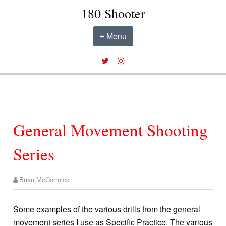
180 Shooter
≡ Menu
General Movement Shooting
Series
Brian McCormick
Some examples of the various drills from the general
movement series I use as Specific Practice. The various