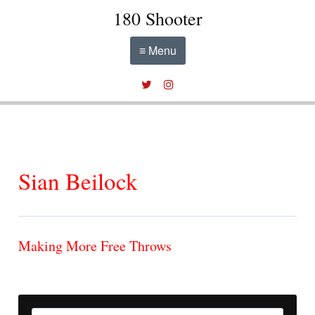
180 Shooter
≡ Menu
Sian Beilock
Making More Free Throws
Search