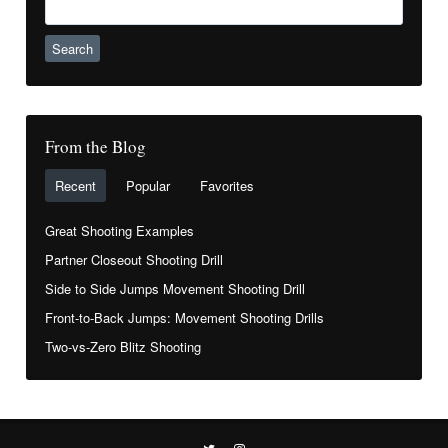
for:
From the Blog
Recent
Popular
Favorites
Great Shooting Examples
Partner Closeout Shooting Drill
Side to Side Jumps Movement Shooting Drill
Front-to-Back Jumps: Movement Shooting Drills
Two-vs-Zero Blitz Shooting