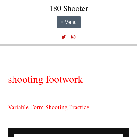
180 Shooter
≡ Menu
shooting footwork
Variable Form Shooting Practice
Search