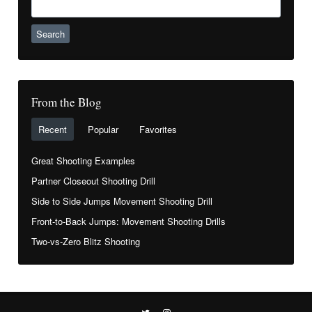
for:
From the Blog
Recent
Popular
Favorites
Great Shooting Examples
Partner Closeout Shooting Drill
Side to Side Jumps Movement Shooting Drill
Front-to-Back Jumps: Movement Shooting Drills
Two-vs-Zero Blitz Shooting