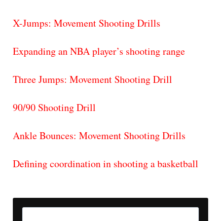
X-Jumps: Movement Shooting Drills
Expanding an NBA player’s shooting range
Three Jumps: Movement Shooting Drill
90/90 Shooting Drill
Ankle Bounces: Movement Shooting Drills
Defining coordination in shooting a basketball
Search
for: