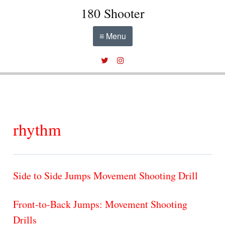
180 Shooter
≡ Menu
rhythm
Side to Side Jumps Movement Shooting Drill
Front-to-Back Jumps: Movement Shooting
Drills