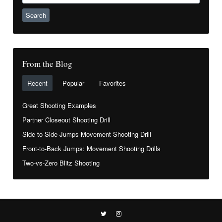
From the Blog
Recent
Popular
Favorites
Great Shooting Examples
Partner Closeout Shooting Drill
Side to Side Jumps Movement Shooting Drill
Front-to-Back Jumps: Movement Shooting Drills
Two-vs-Zero Blitz Shooting