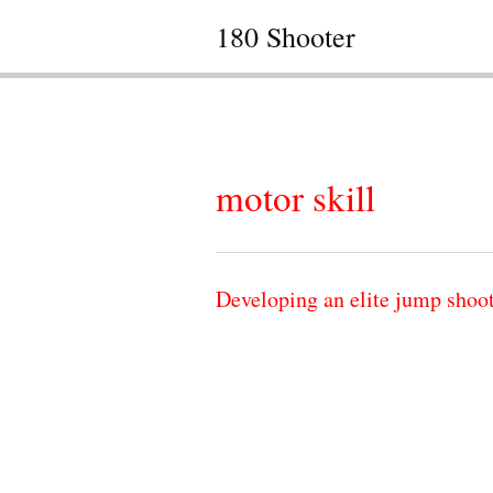
180 Shooter
motor skill
Developing an elite jump shoo