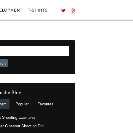
VELOPMENT
T-SHIRTS
ch
m the Blog
cent
Popular
Favorites
t Shooting Examples
er Closeout Shooting Drill