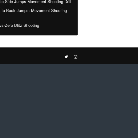
 to Side Jumps Movement Shooting Drill
t-to-Back Jumps: Movement Shooting
vs-Zero Blitz Shooting