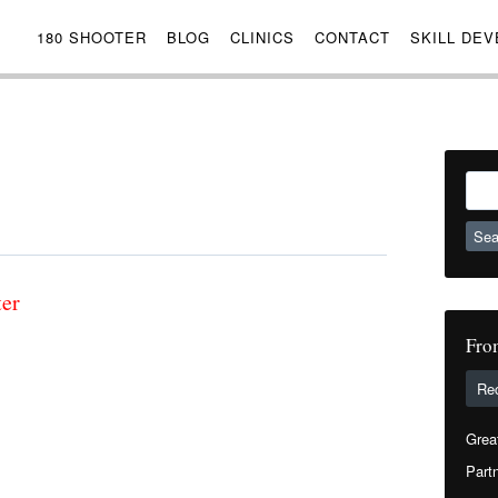
180 SHOOTER
BLOG
CLINICS
CONTACT
SKILL DE
Sear
for:
ter
Fro
Re
Grea
Partn